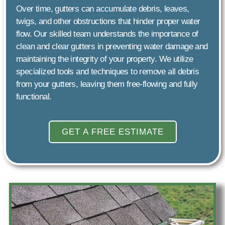
Over time, gutters can accumulate debris, leaves,
twigs, and other obstructions that hinder proper water
flow. Our skilled team understands the importance of
clean and clear gutters in preventing water damage and
maintaining the integrity of your property. We utilize
specialized tools and techniques to remove all debris
from your gutters, leaving them free-flowing and fully
functional.
GET A FREE ESTIMATE