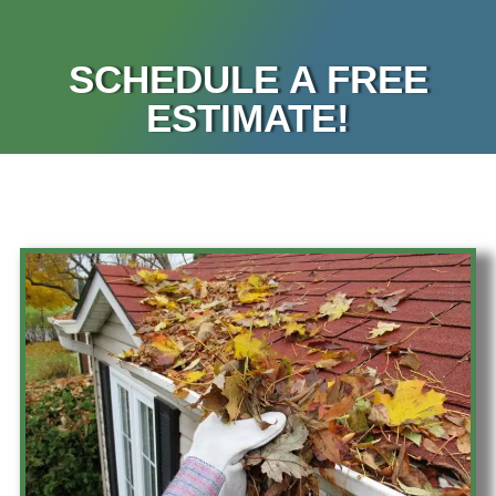
SCHEDULE A FREE
ESTIMATE!