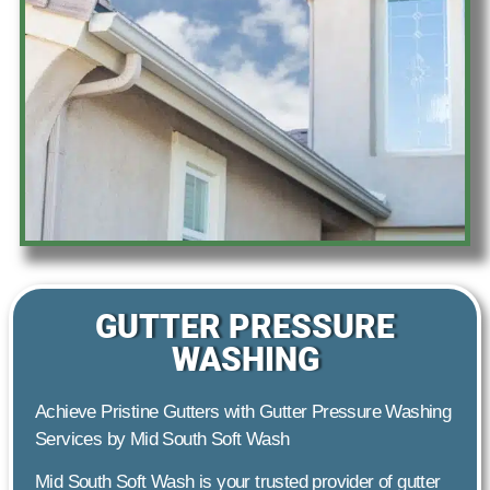
GUTTER PRESSURE
WASHING
Achieve Pristine Gutters with Gutter Pressure Washing
Services by Mid South Soft Wash
Mid South Soft Wash is your trusted provider of gutter