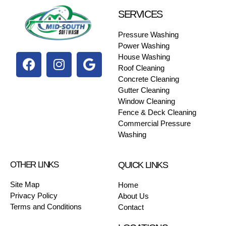
SERVICES
Pressure Washing
Power Washing
House Washing
Roof Cleaning
Concrete Cleaning
Gutter Cleaning
Window Cleaning
Fence & Deck Cleaning
Commercial Pressure
Washing
OTHER LINKS
QUICK LINKS
Site Map
Home
Privacy Policy
About Us
Terms and Conditions
Contact