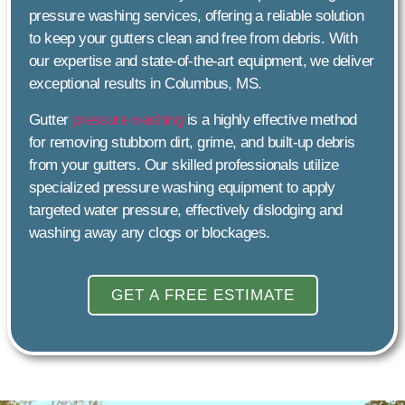
pressure washing services, offering a reliable solution
to keep your gutters clean and free from debris. With
our expertise and state-of-the-art equipment, we deliver
exceptional results in Columbus, MS.
Gutter
pressure washing
is a highly effective method
for removing stubborn dirt, grime, and built-up debris
from your gutters. Our skilled professionals utilize
specialized pressure washing equipment to apply
targeted water pressure, effectively dislodging and
washing away any clogs or blockages.
GET A FREE ESTIMATE