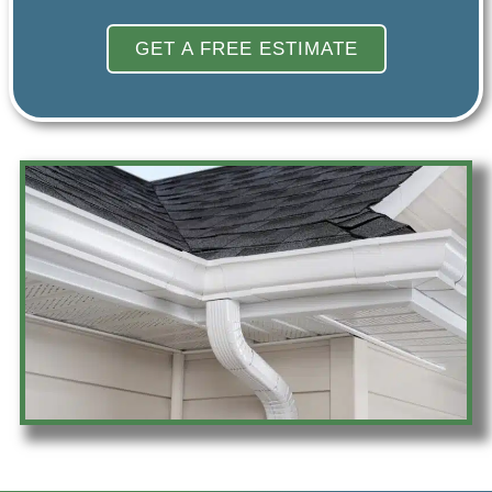
GET A FREE ESTIMATE