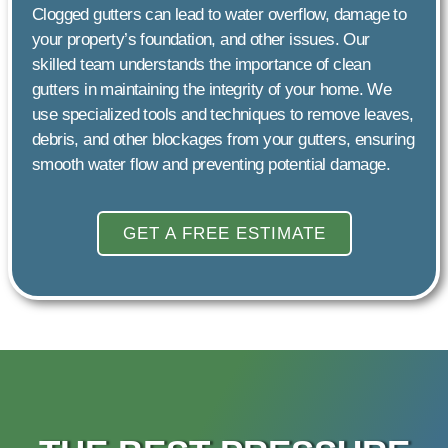
Clogged gutters can lead to water overflow, damage to
your property’s foundation, and other issues. Our
skilled team understands the importance of clean
gutters in maintaining the integrity of your home. We
use specialized tools and techniques to remove leaves,
debris, and other blockages from your gutters, ensuring
smooth water flow and preventing potential damage.
GET A FREE ESTIMATE