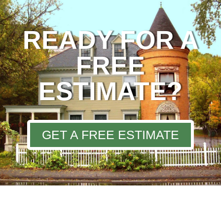
READY FOR A
FREE
ESTIMATE?
GET A FREE ESTIMATE