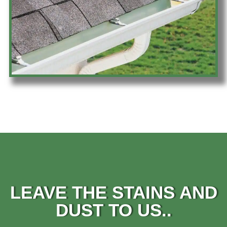
LEAVE THE STAINS AND
DUST TO US..