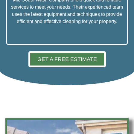
services to meet your needs. Their experienced team
uses the latest equipment and techniques to provide
efficient and effective cleaning for your property.
GET A FREE ESTIMATE