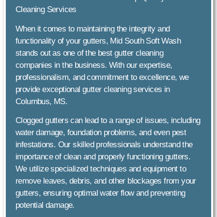
Cleaning Services
When it comes to maintaining the integrity and
functionality of your gutters, Mid South Soft Wash
stands out as one of the best gutter cleaning
companies in the business. With our expertise,
professionalism, and commitment to excellence, we
provide exceptional gutter cleaning services in
Columbus, MS.
Clogged gutters can lead to a range of issues, including
water damage, foundation problems, and even pest
infestations. Our skilled professionals understand the
importance of clean and properly functioning gutters.
We utilize specialized techniques and equipment to
remove leaves, debris, and other blockages from your
gutters, ensuring optimal water flow and preventing
potential damage.