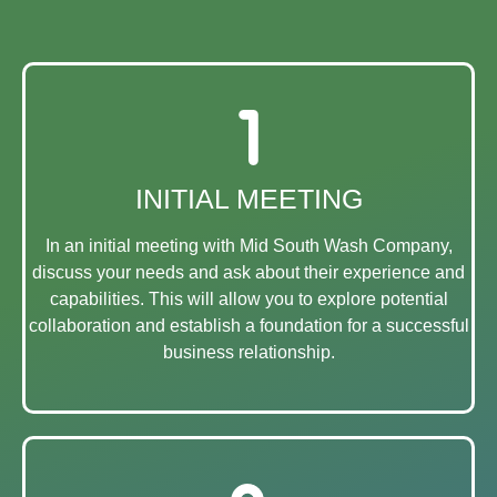
INITIAL MEETING
In an initial meeting with Mid South Wash Company,
discuss your needs and ask about their experience and
capabilities. This will allow you to explore potential
collaboration and establish a foundation for a successful
business relationship.