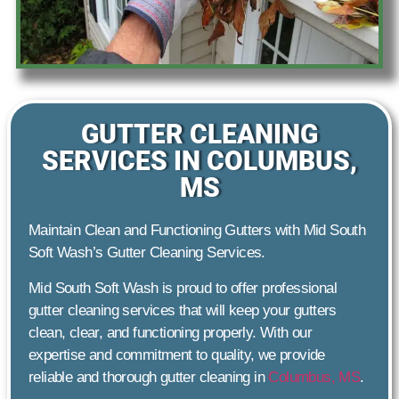
GUTTER CLEANING
SERVICES IN COLUMBUS,
MS
Maintain Clean and Functioning Gutters with Mid South
Soft Wash’s Gutter Cleaning Services.
Mid South Soft Wash is proud to offer professional
gutter cleaning services that will keep your gutters
clean, clear, and functioning properly. With our
expertise and commitment to quality, we provide
reliable and thorough gutter cleaning in
Columbus, MS
.