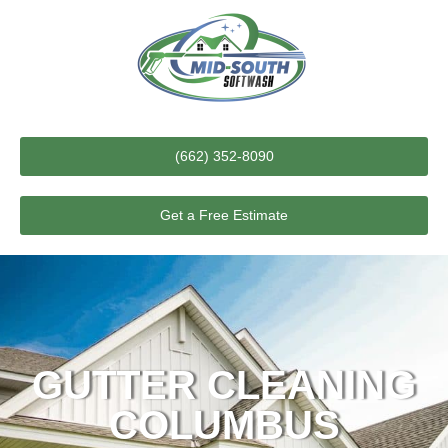
(662) 352-8090
Get a Free Estimate
GUTTER CLEANING
COLUMBUS