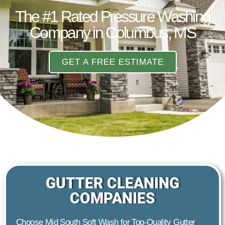
The #1 Rated Pressure Washing
Company in Columbus, MS
GET A FREE ESTIMATE
GUTTER CLEANING
COMPANIES
Choose Mid South Soft Wash for Top-Quality Gutter