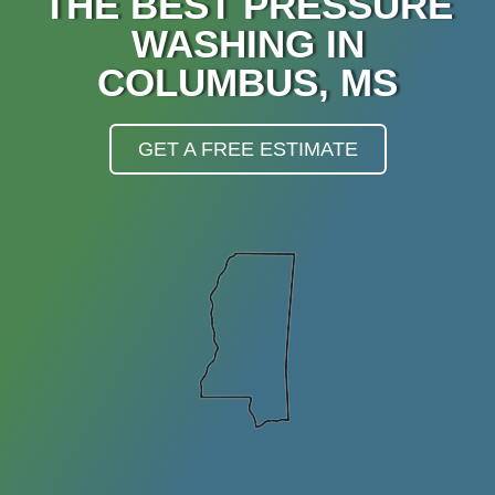
THE BEST PRESSURE
WASHING IN
COLUMBUS, MS
GET A FREE ESTIMATE