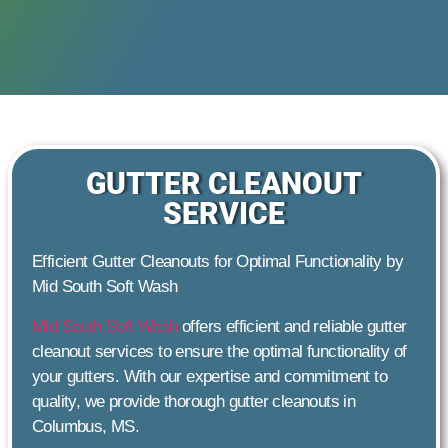
GUTTER CLEANOUT
SERVICE
Efficient Gutter Cleanouts for Optimal Functionality by
Mid South Soft Wash
Mid South Soft Wash
offers efficient and reliable gutter
cleanout services to ensure the optimal functionality of
your gutters. With our expertise and commitment to
quality, we provide thorough gutter cleanouts in
Columbus, MS.