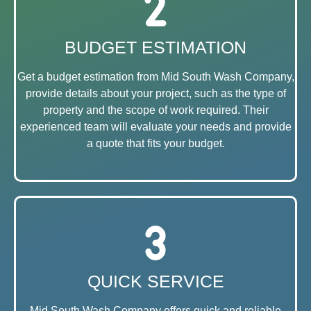
BUDGET ESTIMATION
Get a budget estimation from Mid South Wash Company,
provide details about your project, such as the type of
property and the scope of work required. Their
experienced team will evaluate your needs and provide
a quote that fits your budget.
QUICK SERVICE
Mid South Wash Company offers quick and reliable